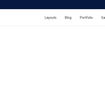
Quick Release Key Chain
Layouts
Blog
Portfolio
Ga