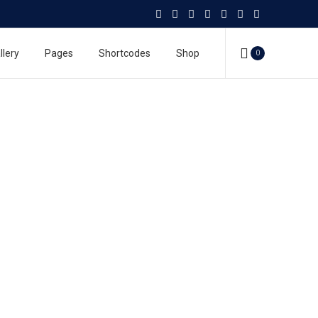
llery
Pages
Shortcodes
Shop
0