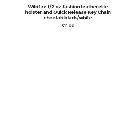
ADD TO CART
Wildfire 1/2 oz fashion leatherette
holster and Quick Release Key Chain
cheetah black/white
$
11.00