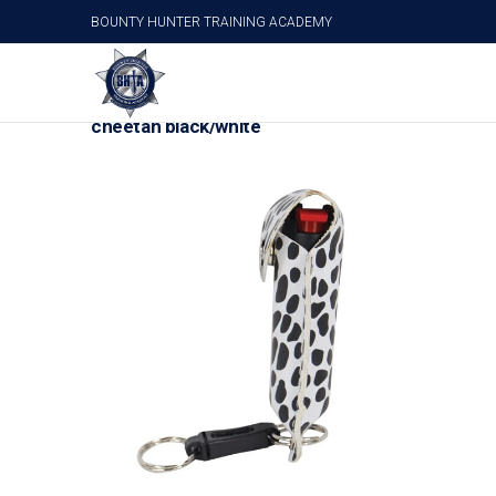
BOUNTY HUNTER TRAINING ACADEMY
Wildfire 1/2 oz fashion leatherette holster and 
cheetah black/white