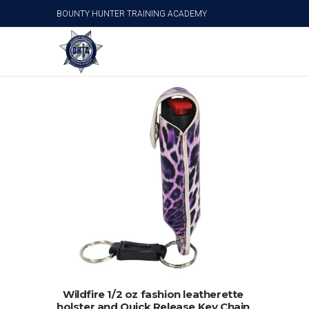
BOUNTY HUNTER TRAINING ACADEMY
Wildfire Pepper Spray
ADD TO CART
Wildfire 1/2 oz fashion leatherette
holster and Quick Release Key Chain