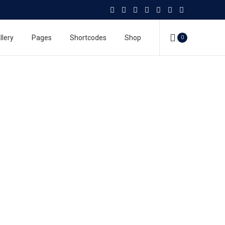
llery
Pages
Shortcodes
Shop
0