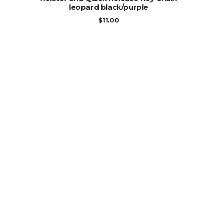
leopard black/purple
$
11.00