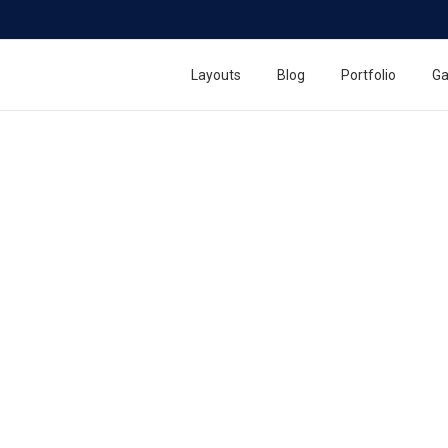
Layouts
Blog
Portfolio
Ga