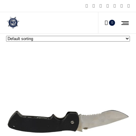
World Fastest Opening Knife
0