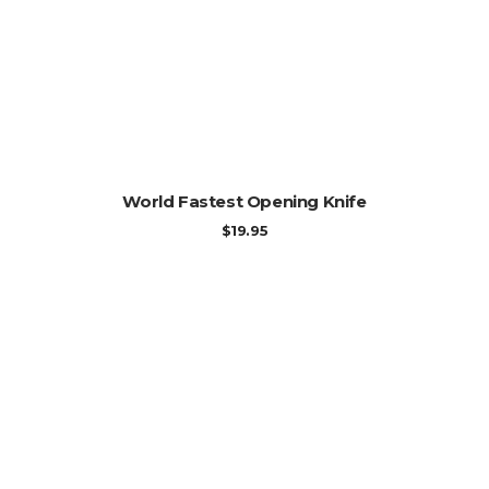
ADD TO CART
World Fastest Opening Knife
$
19.95