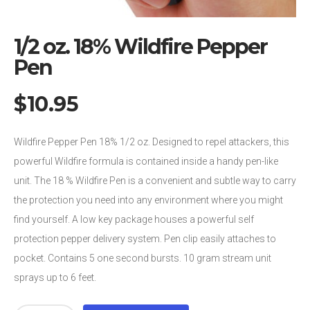
1/2 oz. 18% Wildfire Pepper
Pen
$
10.95
Wildfire Pepper Pen 18% 1/2 oz. Designed to repel attackers, this
powerful Wildfire formula is contained inside a handy pen-like
unit. The 18 % Wildfire Pen is a convenient and subtle way to carry
the protection you need into any environment where you might
find yourself. A low key package houses a powerful self
protection pepper delivery system. Pen clip easily attaches to
pocket. Contains 5 one second bursts. 10 gram stream unit
sprays up to 6 feet.