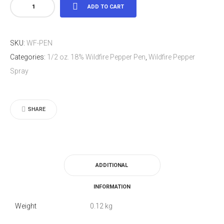
1/2
ADD TO CART
oz.
18%
SKU:
WF-PEN
Wildfire
Categories:
1/2 oz. 18% Wildfire Pepper Pen
,
Wildfire Pepper
Pepper
Spray
Pen
quantity
SHARE
ADDITIONAL
INFORMATION
Weight
0.12 kg