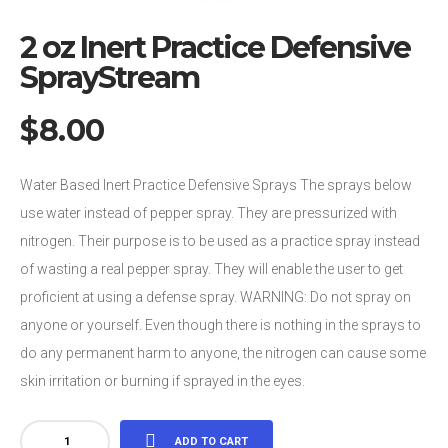
2 oz Inert Practice Defensive
SprayStream
$
8.00
Water Based Inert Practice Defensive Sprays The sprays below
use water instead of pepper spray. They are pressurized with
nitrogen. Their purpose is to be used as a practice spray instead
of wasting a real pepper spray. They will enable the user to get
proficient at using a defense spray. WARNING: Do not spray on
anyone or yourself. Even though there is nothing in the sprays to
do any permanent harm to anyone, the nitrogen can cause some
skin irritation or burning if sprayed in the eyes.
2
ADD TO CART