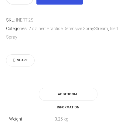
oz
Inert
SKU:
INERT-2S
Practice
Categories:
2 oz Inert Practice Defensive SprayStream
,
Inert
Defensive
Spray
SprayStream
quantity
SHARE
ADDITIONAL
INFORMATION
Weight
0.25 kg