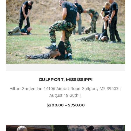
SELECT OPTIONS
GULFPORT, MISSISSIPPI
Hilton Garden Inn 14106 Airport Road Gulfport, MS 39503 |
August 18-20th |
$
200.00
–
$
750.00