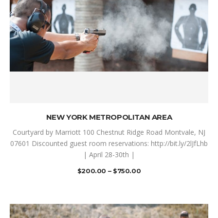
SELECT OPTIONS
NEW YORK METROPOLITAN AREA
Courtyard by Marriott 100 Chestnut Ridge Road Montvale, NJ
07601 Discounted guest room reservations: http://bit.ly/2lJfLhb
| April 28-30th |
$
200.00
–
$
750.00