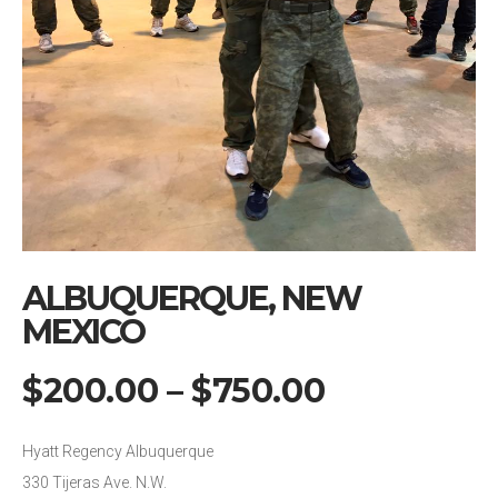
ALBUQUERQUE, NEW
MEXICO
$
200.00
–
$
750.00
Hyatt Regency Albuquerque
330 Tijeras Ave. N.W.