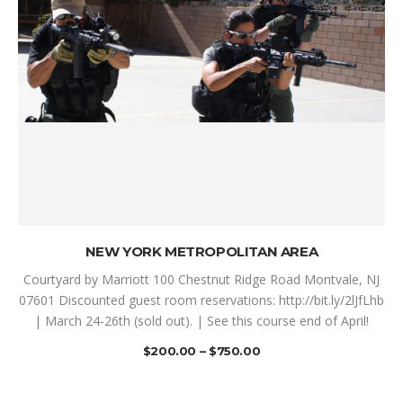
SELECT OPTIONS
NEW YORK METROPOLITAN AREA
Courtyard by Marriott 100 Chestnut Ridge Road Montvale, NJ
07601 Discounted guest room reservations: http://bit.ly/2lJfLhb
| March 24-26th (sold out). | See this course end of April!
$
200.00
–
$
750.00