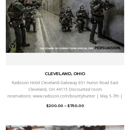
SELECT OPTIONS
CLEVELAND, OHIO
Radisson Hotel Cleveland-Gateway 651 Huron Road East
Cleveland, OH 44115 Discounted room
reservations: www.radisson.com/bountyhunter | May 5-7th |
$
200.00
–
$
750.00