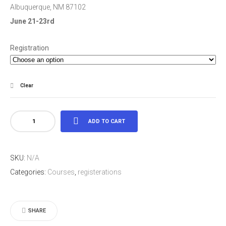
Albuquerque, NM 87102
June 21-23rd
Registration
Clear
ALBUQUERQUE,
ADD TO CART
NEW
MEXICO
SKU:
N/A
quantity
Categories:
Courses
,
registerations
SHARE