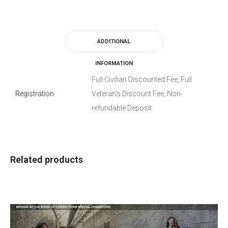
ADDITIONAL
INFORMATION
Full Civilian Discounted Fee, Full
Registration
Veteran's Discount Fee, Non-
refundable Deposit
Related products