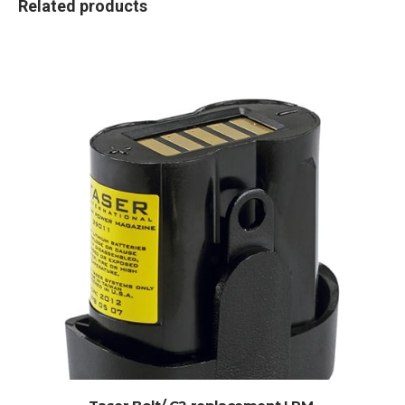
Related products
ADD TO CART