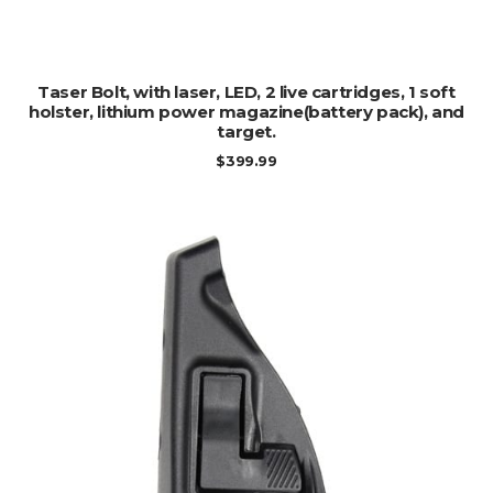
ADD TO CART
Taser Bolt, with laser, LED, 2 live cartridges, 1 soft
holster, lithium power magazine(battery pack), and
target.
$
399.99