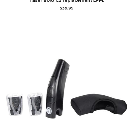
Taser Bolt/ C2 replacement LPM.
$
39.99