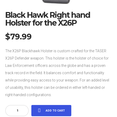
Black Hawk Right hand
Holster for the X26P
$
79.99
The X26P Blackhawk Holster is custom crafted for the TASER
X26P Defender weapon. This holster is the holster of choice for
Law Enforcement officers across the globe and has a proven
track record in the field. It balances comfort and functionality
while providing easy access to your weapon. For an added level
of usability, this holster can be ordered in either left-handed or
right-handed configurations.
Black
ADD TO CART
Hawk