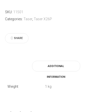
Right
SKU:
11501
hand
Categories:
Taser
,
Taser X26P
Holster
for
the
SHARE
X26P
quantity
ADDITIONAL
INFORMATION
Weight
1 kg