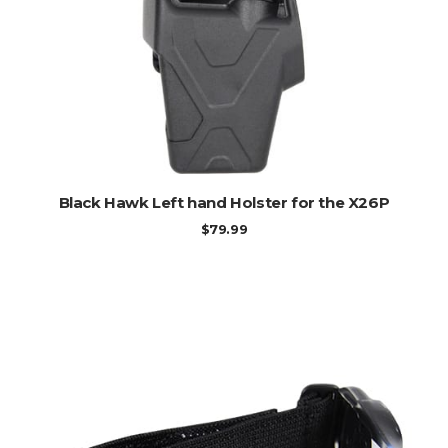
ADD TO CART
Black Hawk Left hand Holster for the X26P
$
79.99