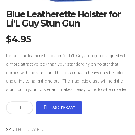
Blue Leatherette Holster for
Li’L Guy Stun Gun
$
4.95
Deluxe blue leatherette holster for Li’L Guy stun gun designed with
a more attractive look than your standard nylon holster that
comes with the stun gun. The holster has a heavy duty belt clip
and a ring to hang the holster. The magnetic clasp will hold the
stun gun in your holster and makes it easy to get to when needed.
Blue
ADD TO CART
Leatherette
Holster
SKU:
LH-LILGUY-BLU
for