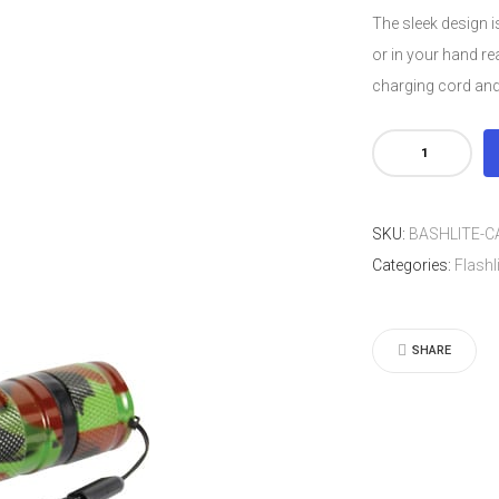
The sleek design is
or in your hand re
charging cord and
Camoufla
BashLite
15,000,000
SKU:
BASHLITE-
volt
Categories:
Flashl
Stun
Gun
Flashlight
SHARE
quantity