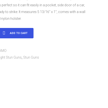
 perfect so it can fit easily in a pocket, side door of a car,
ady to strike. It measures 5 13/16″ x 1″, comes with a wall
 nylon holster.
ge
ADD TO CART
CAMO
ight Stun Guns
,
Stun Guns