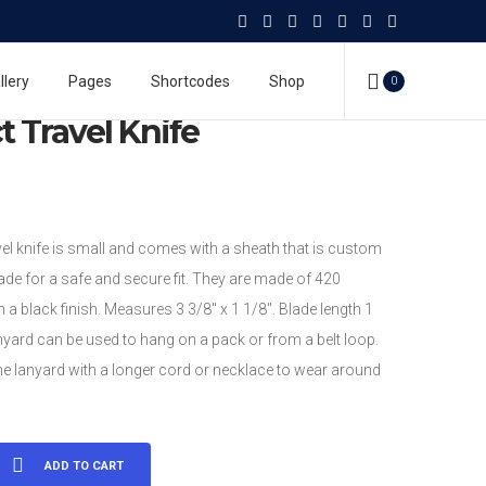
vel Knife
Personal Survival Products
Compact Travel Knife
llery
Pages
Shortcodes
Shop
0
 Travel Knife
el knife is small and comes with a sheath that is custom
de for a safe and secure fit. They are made of 420
h a black finish. Measures 3 3/8″ x 1 1/8″. Blade length 1
nyard can be used to hang on a pack or from a belt loop.
he lanyard with a longer cord or necklace to wear around
ADD TO CART