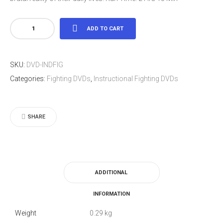
Indian
ADD TO CART
Fighting
Skills
SKU:
DVD-INDFIG
-
Categories:
Fighting DVDs
,
Instructional Fighting DVDs
Randall
Brown
quantity
SHARE
ADDITIONAL
INFORMATION
Weight
0.29 kg