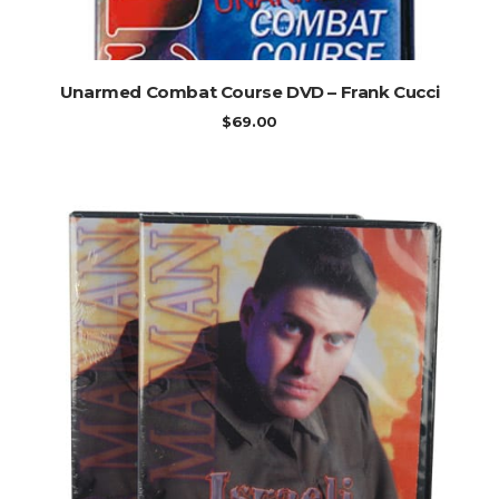
ADD TO CART
Unarmed Combat Course DVD – Frank Cucci
$
69.00