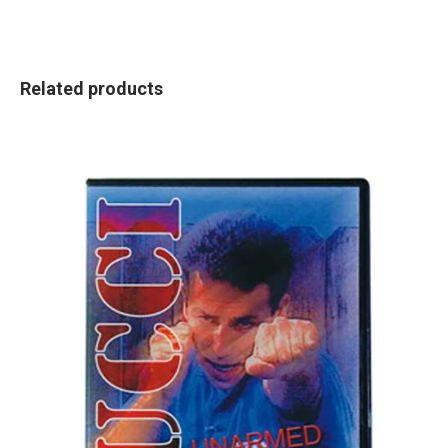
Related products