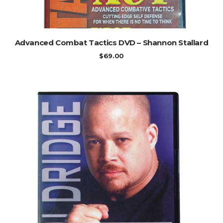
ADD TO CART
Advanced Combat Tactics DVD – Shannon Stallard
$
69.00