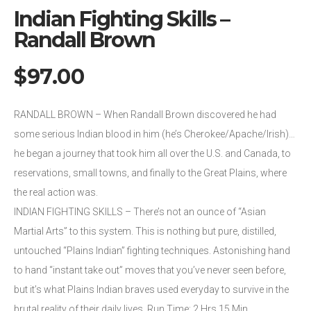
Indian Fighting Skills –
Randall Brown
$
97.00
RANDALL BROWN – When Randall Brown discovered he had
some serious Indian blood in him (he’s Cherokee/Apache/Irish)…
he began a journey that took him all over the U.S. and Canada, to
reservations, small towns, and finally to the Great Plains, where
the real action was.
INDIAN FIGHTING SKILLS – There’s not an ounce of “Asian
Martial Arts” to this system. This is nothing but pure, distilled,
untouched “Plains Indian” fighting techniques. Astonishing hand
to hand “instant take out” moves that you’ve never seen before,
but it’s what Plains Indian braves used everyday to survive in the
brutal reality of their daily lives. Run Time: 2 Hrs 15 Min