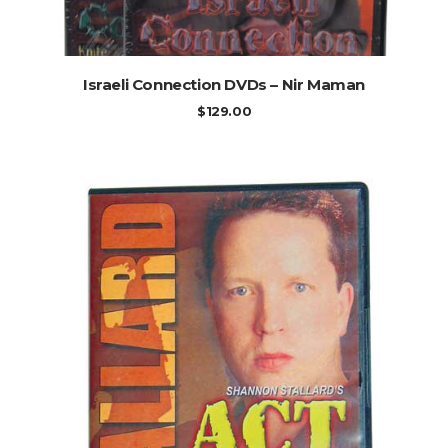
ADD TO CART
Israeli Connection DVDs – Nir Maman
$
129.00