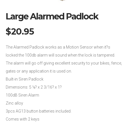
Large Alarmed Padlock
$
20.95
The Alarmed Padlock works as a Motion Sensor when it?s
locked the 100db alarm will sound when the lock is tampered.
The alarm will go off giving excellent security to your bikes, fence,
gates or any application it is used on.
Built-in Siren Padlock
Dimensions: 5 ¼? x 2 3/16? x 1?
100dB Siren Alarm
Zinc alloy
3pcs AG13 button batteries included.
Comes with 2 keys