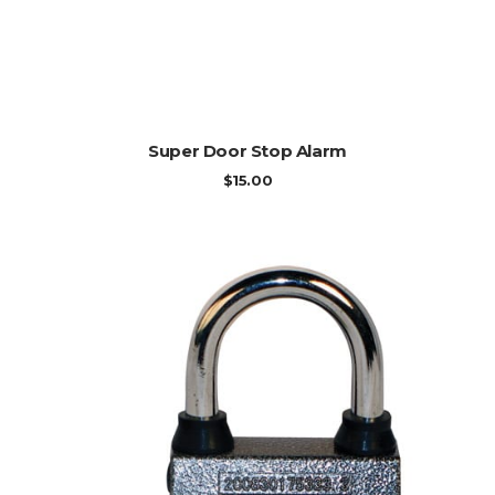
ADD TO CART
Super Door Stop Alarm
$
15.00