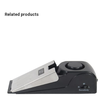
Related products