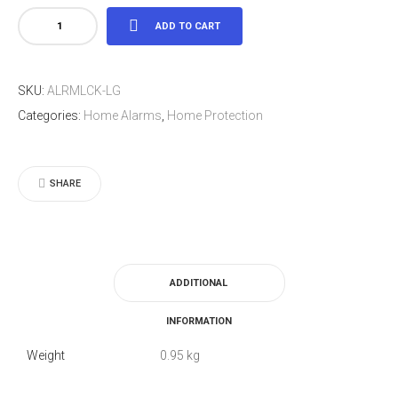
Large
ADD TO CART
Alarmed
Padlock
SKU:
ALRMLCK-LG
quantity
Categories:
Home Alarms
,
Home Protection
SHARE
ADDITIONAL
INFORMATION
Weight
0.95 kg