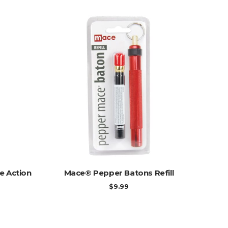
ADD TO CART
e Action
Mace® Pepper Batons Refill
$
9.99