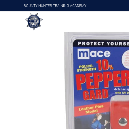
BOUNTY HUNTER TRAINING ACADEMY