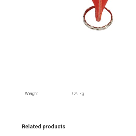
Weight
0.29 kg
Related products