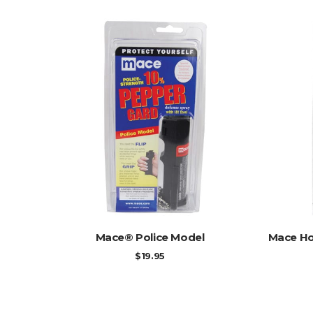
ADD TO CART
Mace® Police Model
Mace Ho
$
19.95