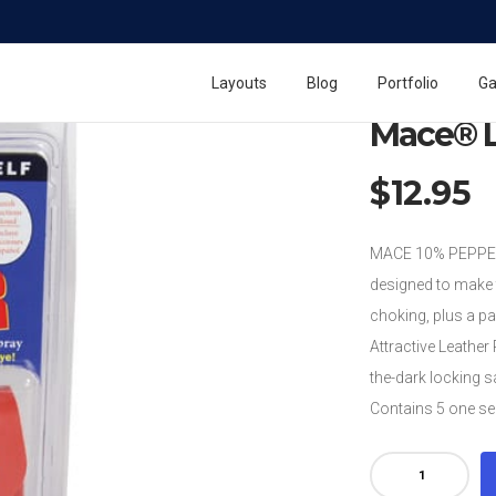
Home
Mace Pepper
Layouts
Blog
Portfolio
Ga
Mace® L
$
12.95
MACE 10% PEPPER 
designed to make 
choking, plus a pa
Attractive Leather 
the-dark locking s
Contains 5 one se
Mace®