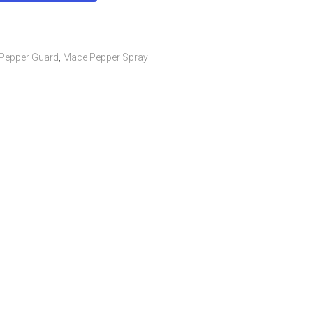
Pepper Guard
,
Mace Pepper Spray