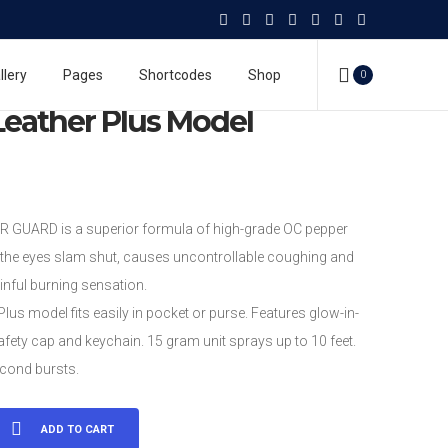
 Spray
Mace Pepper Guard
Mace® Leather Plus Model
llery
Pages
Shortcodes
Shop
0
eather Plus Model
GUARD is a superior formula of high-grade OC pepper
the eyes slam shut, causes uncontrollable coughing and
inful burning sensation.
Plus model fits easily in pocket or purse. Features glow-in-
afety cap and keychain. 15 gram unit sprays up to 10 feet.
cond bursts.
ADD TO CART