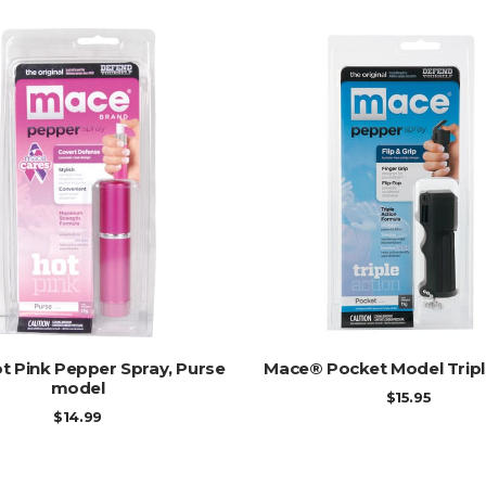
ADD TO CART
ADD TO CART
t Pink Pepper Spray, Purse
Mace® Pocket Model Tripl
model
$
15.95
$
14.99