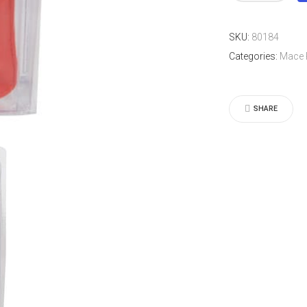
Leather
Plus
SKU:
80184
Model
Categories:
Mace 
quantity
SHARE