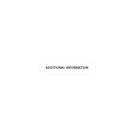
ADDITIONAL INFORMATION