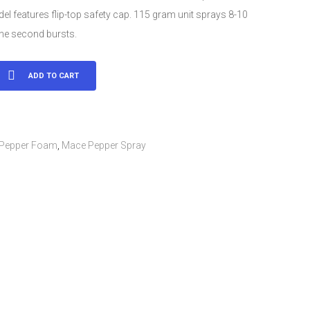
l features flip-top safety cap. 115 gram unit sprays 8-10
one second bursts.
ADD TO CART
Pepper Foam
,
Mace Pepper Spray