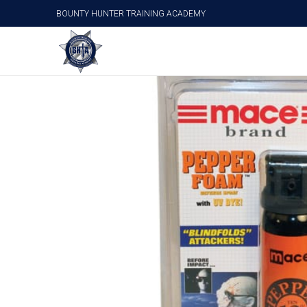
BOUNTY HUNTER TRAINING ACADEMY