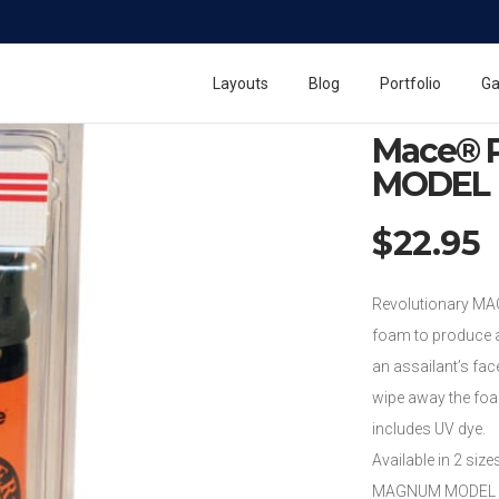
Home
Mace Pepper
Mace® Pepper Foa
Layouts
Blog
Portfolio
Ga
Mace® 
MODEL
$
22.95
Revolutionary MA
foam to produce a
an assailant’s face
wipe away the foam
includes UV dye.
Available in 2 size
MAGNUM MODEL PEP