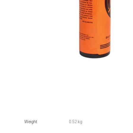
Weight
0.52 kg