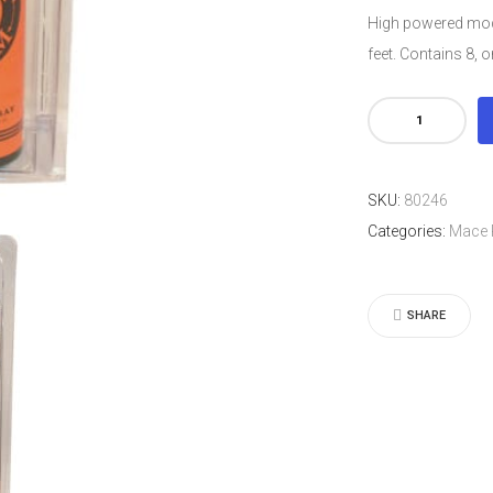
High powered mode
feet. Contains 8, 
Mace®
Pepper
Foam
SKU:
80246
MAGNUM
Categories:
Mace 
MODEL
quantity
SHARE