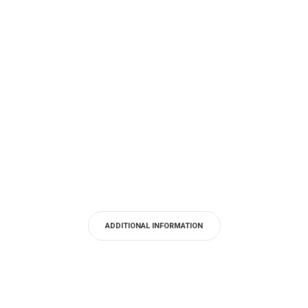
ADDITIONAL INFORMATION