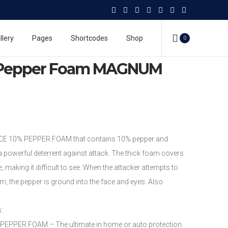
 Spray
Mace Pepper Foam
m MAGNUM MODEL
llery
Pages
Shortcodes
Shop
0
Pepper Foam MAGNUM
CE 10% PEPPER FOAM that contains 10% pepper and
 powerful deterrent against attack. The thick foam covers
, making it difficult to see. When the attacker attempts to
, the pepper is ground into the face and eyes. Also
s:
PER FOAM – The ultimate in home or auto protection.