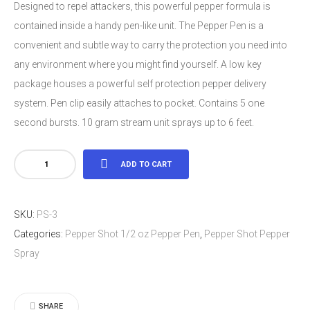
Designed to repel attackers, this powerful pepper formula is
contained inside a handy pen-like unit. The Pepper Pen is a
convenient and subtle way to carry the protection you need into
any environment where you might find yourself. A low key
package houses a powerful self protection pepper delivery
system. Pen clip easily attaches to pocket. Contains 5 one
second bursts. 10 gram stream unit sprays up to 6 feet.
Pepper
ADD TO CART
Shot
1/2
SKU:
PS-3
oz
Categories:
Pepper Shot 1/2 oz Pepper Pen
,
Pepper Shot Pepper
Pepper
Spray
Pen
quantity
SHARE