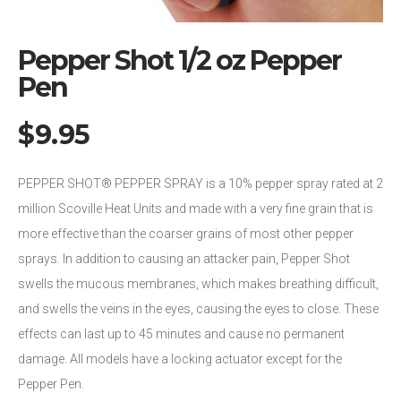
Pepper Shot 1/2 oz Pepper
Pen
$
9.95
PEPPER SHOT® PEPPER SPRAY is a 10% pepper spray rated at 2
million Scoville Heat Units and made with a very fine grain that is
more effective than the coarser grains of most other pepper
sprays. In addition to causing an attacker pain, Pepper Shot
swells the mucous membranes, which makes breathing difficult,
and swells the veins in the eyes, causing the eyes to close. These
effects can last up to 45 minutes and cause no permanent
damage. All models have a locking actuator except for the
Pepper Pen.