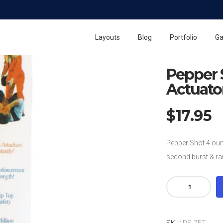
Home
Pepper Shot 
Pepper Shot Pepper S
Layouts
Blog
Portfolio
Ga
Pepper Shot 4 ounce 
Pepper 
Actuato
$
17.95
Pepper Shot 4 oun
second burst & ran
Pepper
Shot
4