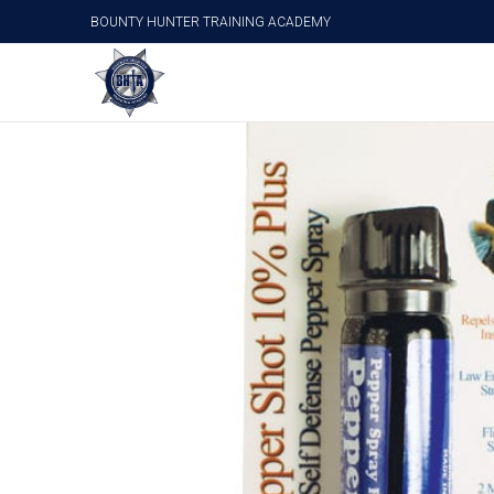
BOUNTY HUNTER TRAINING ACADEMY