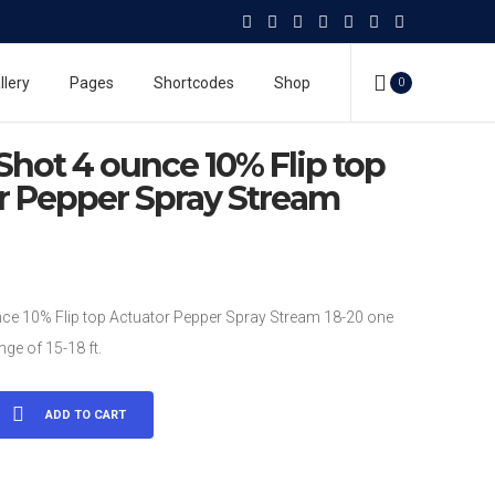
4 ounce 10% Flip top Actuator Pepper Spray Stream
pray
llery
Pages
Shortcodes
Shop
0
10% Flip top Actuator Pepper Spray Stream
Shot 4 ounce 10% Flip top
r Pepper Spray Stream
ce 10% Flip top Actuator Pepper Spray Stream 18-20 one
ge of 15-18 ft.
ADD TO CART