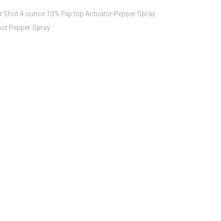
 Shot 4 ounce 10% Flip top Actuator Pepper Spray
ot Pepper Spray