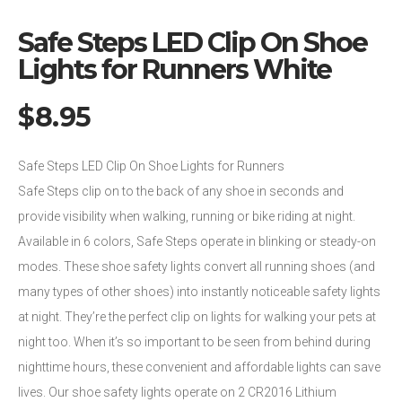
Safe Steps LED Clip On Shoe
Lights for Runners White
$
8.95
Safe Steps LED Clip On Shoe Lights for Runners
Safe Steps clip on to the back of any shoe in seconds and
provide visibility when walking, running or bike riding at night.
Available in 6 colors, Safe Steps operate in blinking or steady-on
modes. These shoe safety lights convert all running shoes (and
many types of other shoes) into instantly noticeable safety lights
at night. They’re the perfect clip on lights for walking your pets at
night too. When it’s so important to be seen from behind during
nighttime hours, these convenient and affordable lights can save
lives. Our shoe safety lights operate on 2 CR2016 Lithium