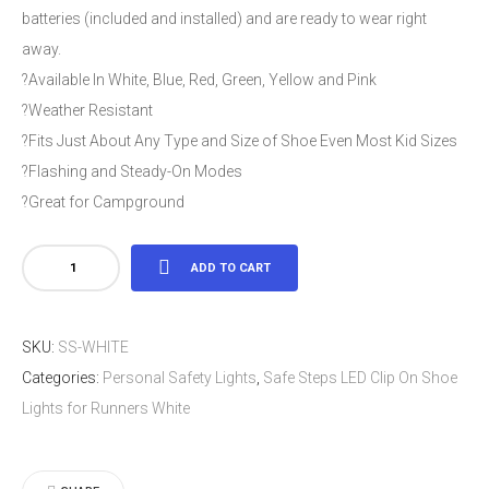
batteries (included and installed) and are ready to wear right
away.
?Available In White, Blue, Red, Green, Yellow and Pink
?Weather Resistant
?Fits Just About Any Type and Size of Shoe Even Most Kid Sizes
?Flashing and Steady-On Modes
?Great for Campground
Safe
ADD TO CART
Steps
LED
SKU:
SS-WHITE
Clip
Categories:
Personal Safety Lights
,
Safe Steps LED Clip On Shoe
On
Lights for Runners White
Shoe
Lights
for