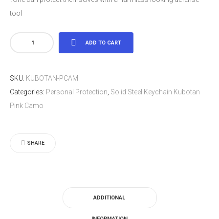
tool
Solid
ADD TO CART
Steel
Keychain
SKU:
KUBOTAN-PCAM
Kubotan
Categories:
Personal Protection
,
Solid Steel Keychain Kubotan
Pink
Pink Camo
Camo
quantity
SHARE
ADDITIONAL
INFORMATION