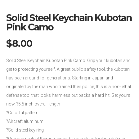
Solid Steel Keychain Kubotan
Pink Camo
$
8.00
Solid Steel Keychain Kubotan Pink Camo. Grip your kubotan and
get to protecting yourself. A great public safety tool, the kubotan
has been around for generations. Starting in Japan and
originated by the man who trained their police, this is a non-lethal
defense tool that looks harmless but packs a hard hit. Get yours
now. ?5.5 inch overall length
?Colorful pattern
?Aircraft aluminum
?Solid steel key ring
?One can protect themselves with a harmless looking defense