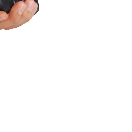
Safety
Wrist
Strap
Pull
Pin,
quantity