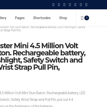
Million Volt Stun Baton. Rechargeable battery, LED Flashlight, Safety
llery
Pages
Shortcodes
Shop
0
st Strap Pull Pin,
tons
Million Volt Stun Baton. Rechargeable battery, LED Flashlight, Safety
st Strap Pull Pin,
ter Mini 4.5 Million Volt
ton. Rechargeable battery,
hlight, Safety Switch and
rist Strap Pull Pin,
Million Volt Mini Stun Baton. Rechargeable battery, LED
Switch, Safety Wrist Strap and Pull Pin, put out 4.4
g on the freshness of the batteries.