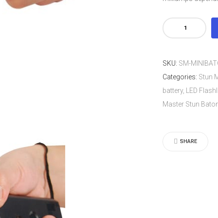
Stun
Master
Mini
SKU:
SM-MINIBA
4.5
Categories:
Stun M
Million
battery, LED Flashl
Volt
Master Stun Bato
Stun
Baton.
Rechargea
SHARE
battery,
LED
Flashlight,
Safety
Switch
and