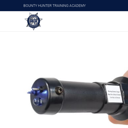
BOUNTY HUNTER TRAINING ACADEMY