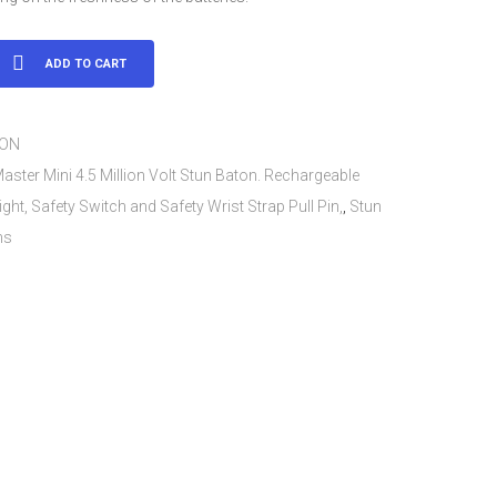
ADD TO CART
TON
aster Mini 4.5 Million Volt Stun Baton. Rechargeable
ight, Safety Switch and Safety Wrist Strap Pull Pin,
,
Stun
ns
ble