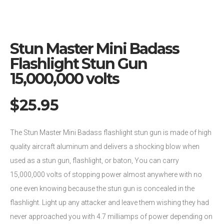
Stun Master Mini Badass
Flashlight Stun Gun
15,000,000 volts
$
25.95
The Stun Master Mini Badass flashlight stun gun is made of high
quality aircraft aluminum and delivers a shocking blow when
used as a stun gun, flashlight, or baton, You can carry
15,000,000 volts of stopping power almost anywhere with no
one even knowing because the stun gun is concealed in the
flashlight. Light up any attacker and leave them wishing they had
never approached you with 4.7 milliamps of power depending on