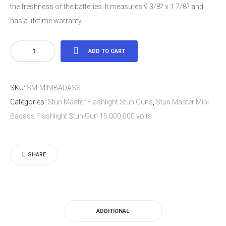
the freshness of the batteries. It measures 9 3/8? x 1 7/8? and
has a lifetime warranty.
Stun
ADD TO CART
Master
Mini
SKU:
SM-MINIBADASS
Badass
Categories:
Stun Master Flashlight Stun Guns
,
Stun Master Mini
Flashlight
Badass Flashlight Stun Gun 15,000,000 volts
Stun
Gun
15,000,000
SHARE
volts
quantity
ADDITIONAL