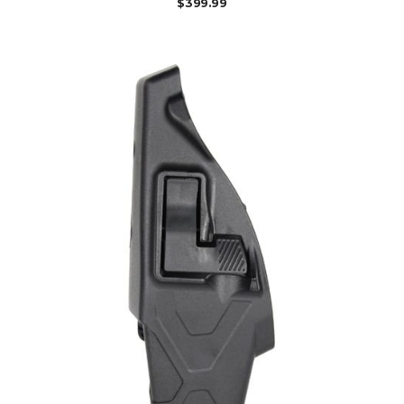
$
399.99