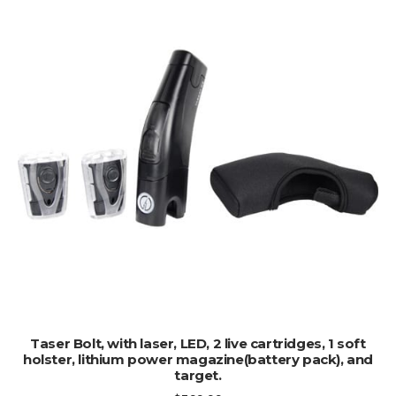
ADD TO CART
Taser Bolt, with laser, LED, 2 live cartridges, 1 soft
holster, lithium power magazine(battery pack), and
target.