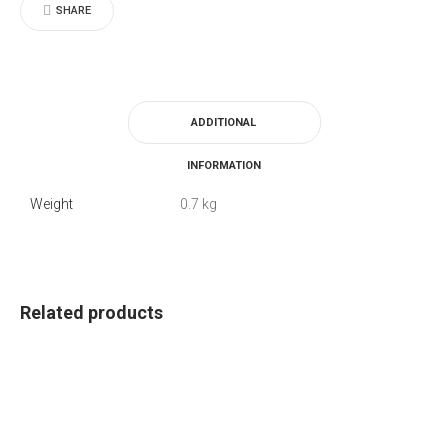
SHARE
ADDITIONAL
INFORMATION
Weight
0.7 kg
Related products