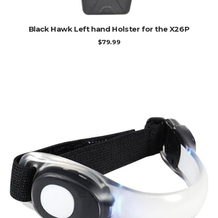
ADD TO CART
Black Hawk Left hand Holster for the X26P
$
79.99