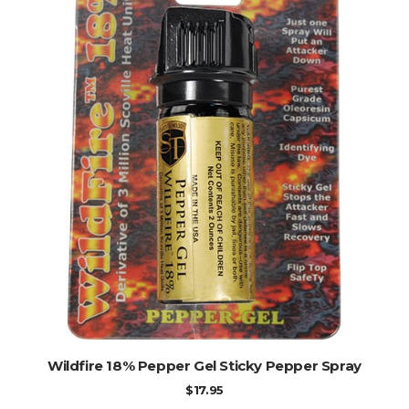
ADD TO CART
Wildfire 18% Pepper Gel Sticky Pepper Spray
$
17.95