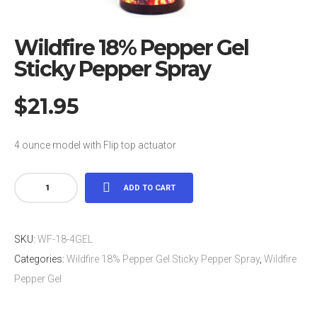
Wildfire 18% Pepper Gel
Sticky Pepper Spray
$
21.95
4 ounce model with Flip top actuator
Wildfire
ADD TO CART
18%
Pepper
SKU:
WF-18-4GEL
Gel
Categories:
Wildfire 18% Pepper Gel Sticky Pepper Spray
,
Wildfire
Sticky
Pepper Gel
Pepper
Spray