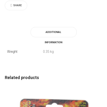
quantity
SHARE
ADDITIONAL
INFORMATION
Weight
0.35 kg
Related products