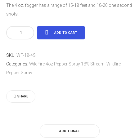
The 4 oz. fogger has a range of 15-18 feet and 18-20 one second
shots.
WildFire
ADD TO CART
4oz
Pepper
SKU:
WF-18-4S
Spray
Categories:
WildFire 4oz Pepper Spray 18% Stream
,
Wildfire
18%
Pepper Spray
Stream
quantity
SHARE
ADDITIONAL