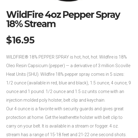
WildFire 4oz Pepper Spray
18% Stream
$
16.95
WILDFIRE® 18% PEPPER SPRAY is hot, hot, hot. Wildfire is 18%
Oleo Resin Capsicum (pepper) — a derivative of 3 million Scoville
Heat Units (SHU). Wildfire 18% pepper spray comes in 5 sizes:
1/2 ounce (available in red, blue and black), 1.5 ounce, 4 ounce, 9
ounce and 1 pound. 1/2 ounce and 1.5 oz units come with an
injection molded poly holster, belt clip and keychain.
Our 4 ounce is a favorite with security guards and gives great
protection at home. Get the leatherette holster with belt clip to
carry on your belt. It is available in a stream or fogger. 4 oz.
stream has a range of 15-18 feet and 21-22 one second shots.