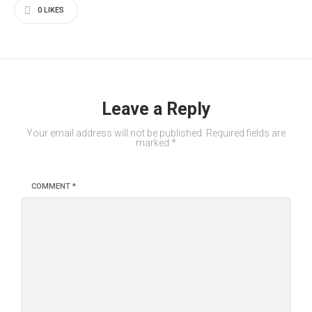
0
LIKES
Leave a Reply
Your email address will not be published.
Required fields are
marked
*
COMMENT
*