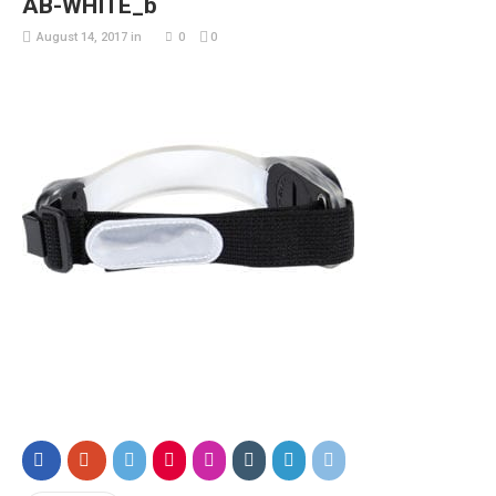
AB-WHITE_b
August 14, 2017
in
0
0