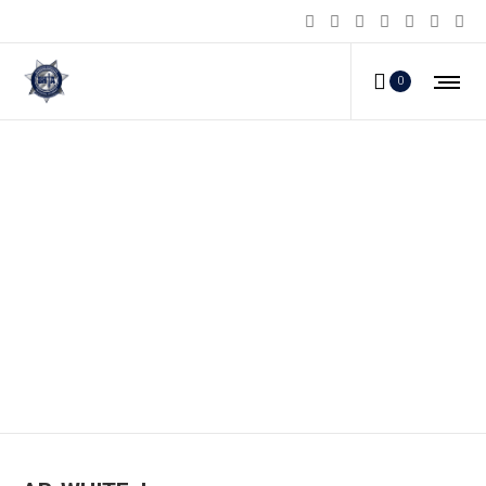
0
AB-WHITE_b