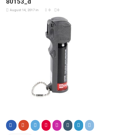
80153_d
August 14, 2017
in
0
0