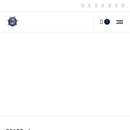
0
80153_d