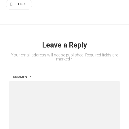
0
LIKES
Leave a Reply
Your email address will not be published.
Required fields are
marked
*
COMMENT
*