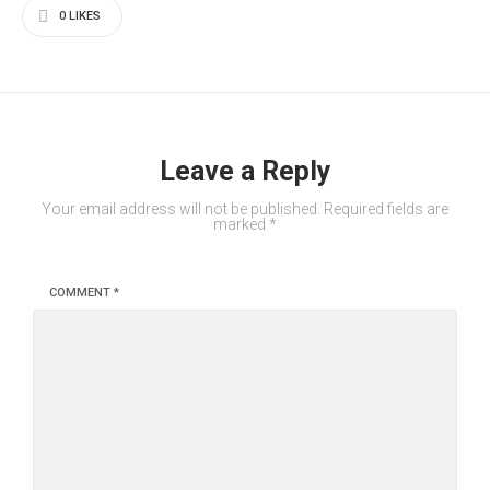
0
LIKES
Leave a Reply
Your email address will not be published.
Required fields are
marked
*
COMMENT
*