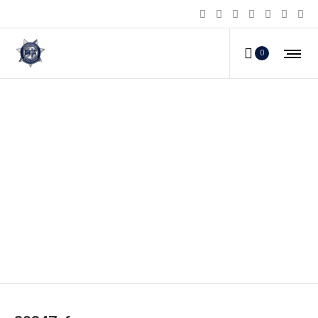
0
80347_f