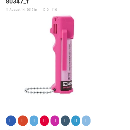
80347_f
August 14, 2017
in
0
0