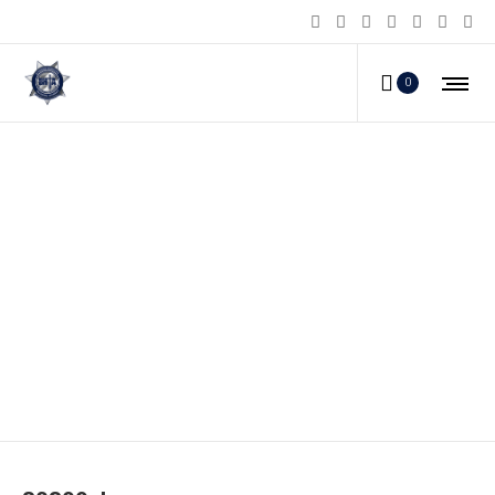
0
80399_b