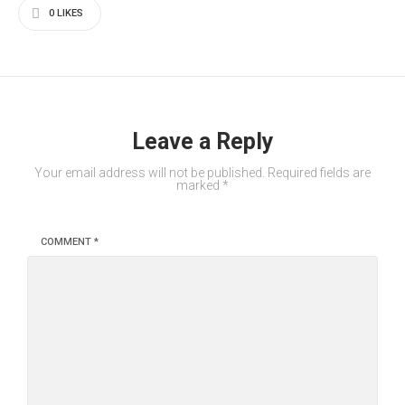
0
LIKES
Leave a Reply
Your email address will not be published.
Required fields are
marked
*
COMMENT
*