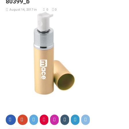
80399_b
August 14, 2017
in
0
0