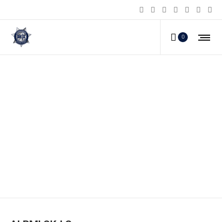
0
ALRMLCK-LG_a