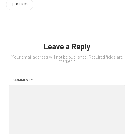
0
LIKES
Leave a Reply
Your email address will not be published.
Required fields are
marked
*
COMMENT
*