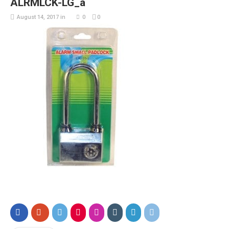
ALRMLCK-LG_a
August 14, 2017
in
0
0