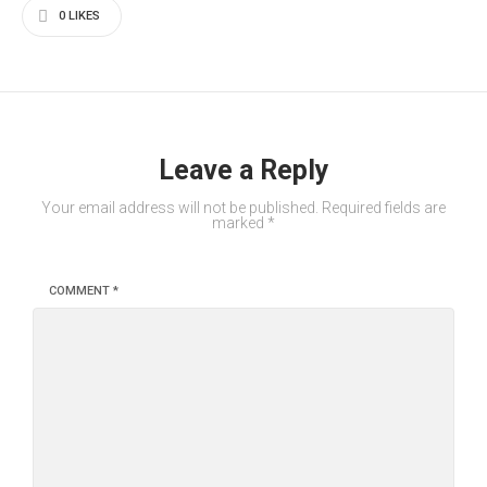
0
LIKES
Leave a Reply
Your email address will not be published.
Required fields are
marked
*
COMMENT
*