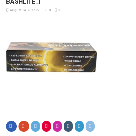
BASHLITE_l
August 14, 2017
in
0
0