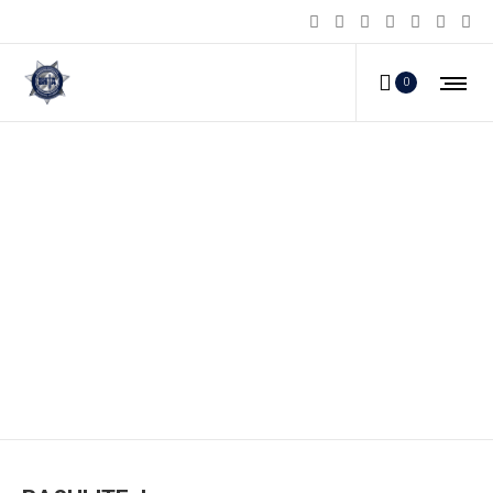
0
BASHLITE_l