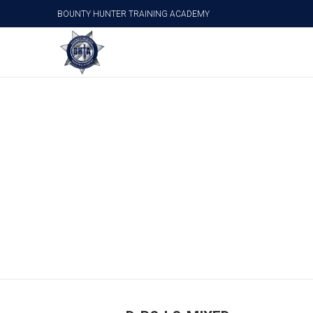
BOUNTY HUNTER TRAINING ACADEMY