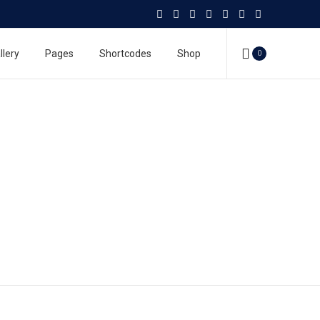
llery
Pages
Shortcodes
Shop
0