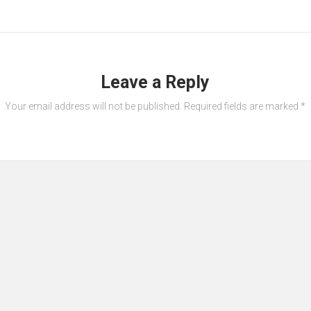
Leave a Reply
Your email address will not be published.
Required fields are marked
*