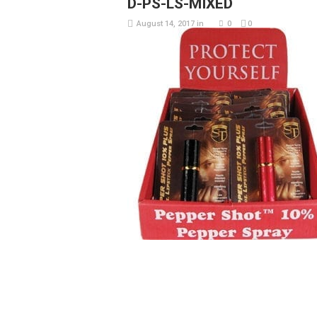
D-PS-LS-MIXED
August 14, 2017
in
0
0