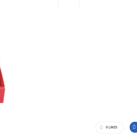
0
LIKES