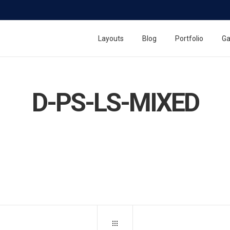
Layouts
Blog
Portfolio
Ga
D-PS-LS-MIXED