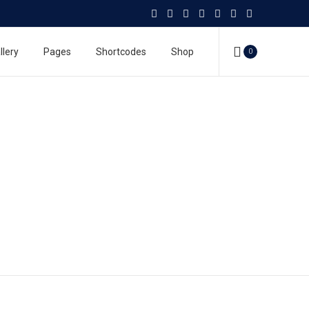
llery
Pages
Shortcodes
Shop
0