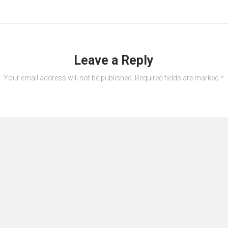
Leave a Reply
Your email address will not be published.
Required fields are marked
*