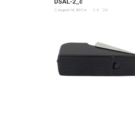
DSAL-2_c
August 14, 2017
in
0
0