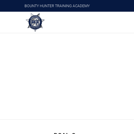
BOUNTY HUNTER TRAINING ACADEMY