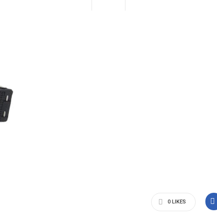
0
LIKES