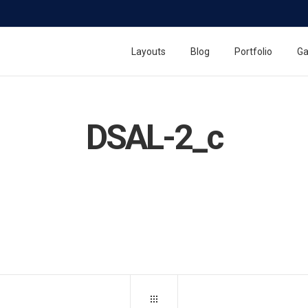
Layouts
Blog
Portfolio
Ga
DSAL-2_c