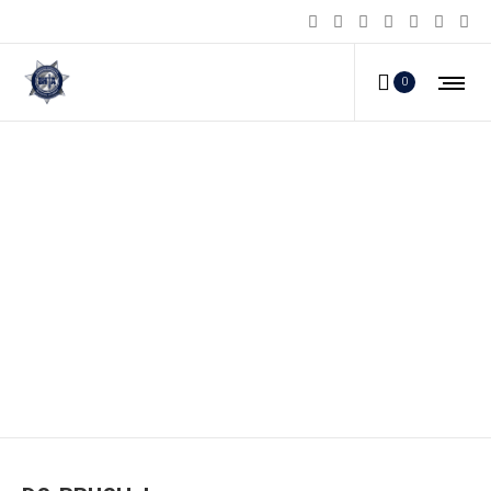
0
DS-BRUSH_b