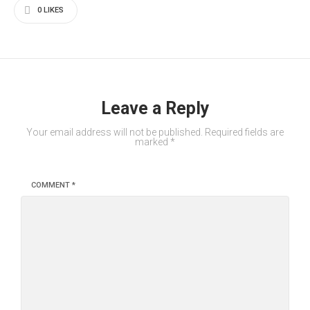
0
LIKES
Leave a Reply
Your email address will not be published.
Required fields are
marked
*
COMMENT
*