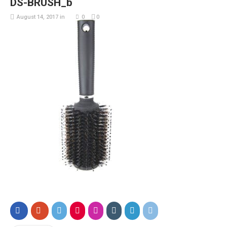
DS-BRUSH_b
August 14, 2017
in
0
0