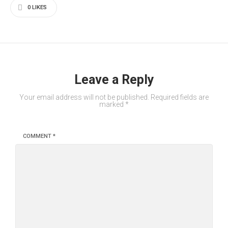
0
LIKES
Leave a Reply
Your email address will not be published.
Required fields are
marked
*
COMMENT
*