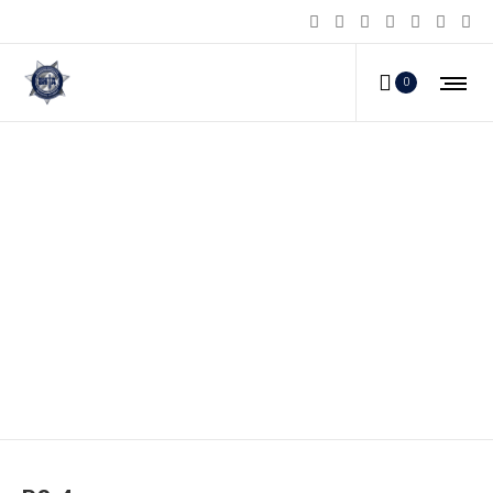
0
PS-4_c