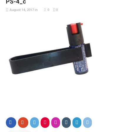
PS-4_c
August 14, 2017
in
0
0