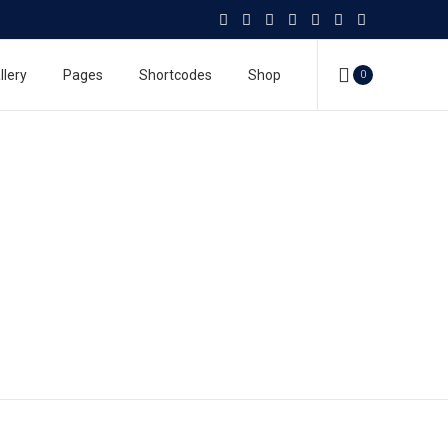
llery
Pages
Shortcodes
Shop
0