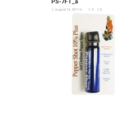
PS-7FT_a
August 14, 2017
in
0
0