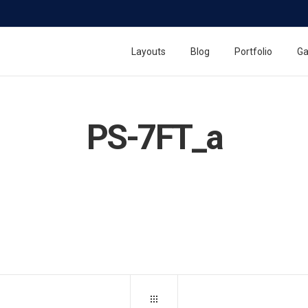
Layouts
Blog
Portfolio
Ga
PS-7FT_a