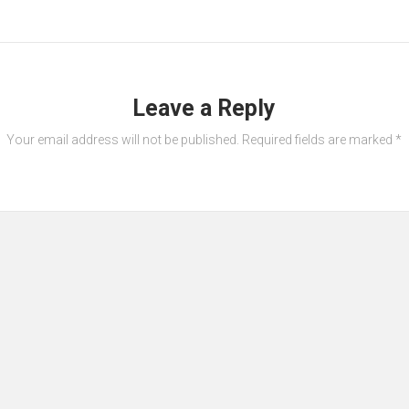
Leave a Reply
Your email address will not be published.
Required fields are marked
*