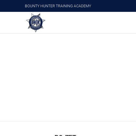
BOUNTY HUNTER TRAINING ACADEMY