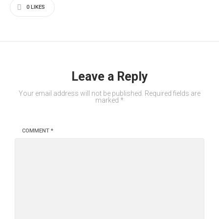
0
LIKES
Leave a Reply
Your email address will not be published.
Required fields are
marked
*
COMMENT
*