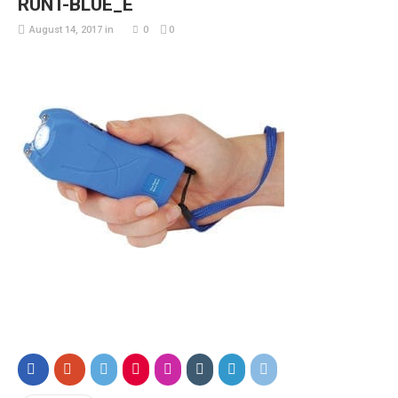
RUNT-BLUE_E
August 14, 2017
in
0
0