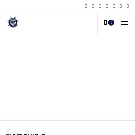
0
RUNT-BLUE_E