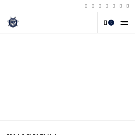
0
SM-LILGUY-BLU_b