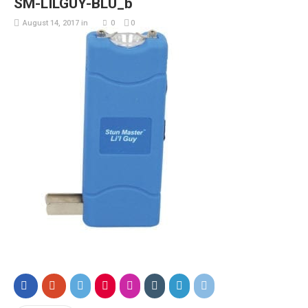
SM-LILGUY-BLU_b
August 14, 2017
in
0
0