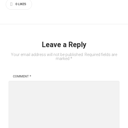
0
LIKES
Leave a Reply
Your email address will not be published.
Required fields are
marked
*
COMMENT
*