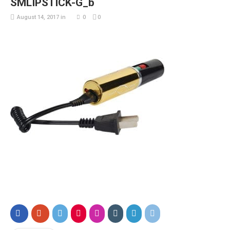
SMLIPSTICK-G_b
August 14, 2017
in
0
0