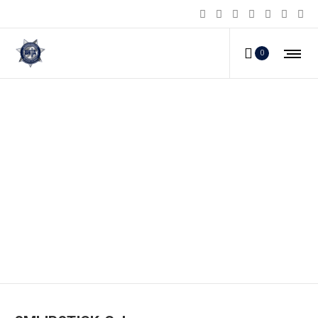
0
SMLIPSTICK-G_b