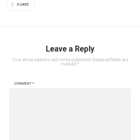
0
LIKES
Leave a Reply
Your email address will not be published.
Required fields are
marked
*
COMMENT
*