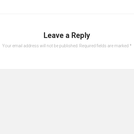
Leave a Reply
Your email address will not be published.
Required fields are marked
*