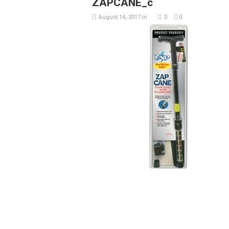
ZAPCANE_c
August 14, 2017
in
0
0