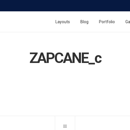
Layouts
Blog
Portfolio
Ga
ZAPCANE_c