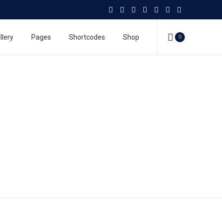
llery
Pages
Shortcodes
Shop
0