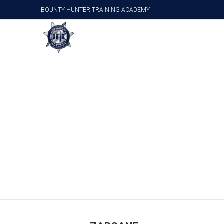
BOUNTY HUNTER TRAINING ACADEMY