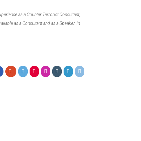
xperience as a Counter Terrorist Consultant,
ailable as a Consultant and as a Speaker. In