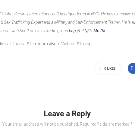
of Global Security International LLC headquartered in NYC. He has extensive e
 Sex Trafficking Expert and a Military and Law Enforcement Trainer. He is av
interact with Scott on his LinkedIn group
http://bit.ly/1LMp2hj
.
uslims #Obama #Terrorism #Burn Victims #Trump
0
LIKES
Leave a Reply
Your email address will not be published.
Required fields are marked
*