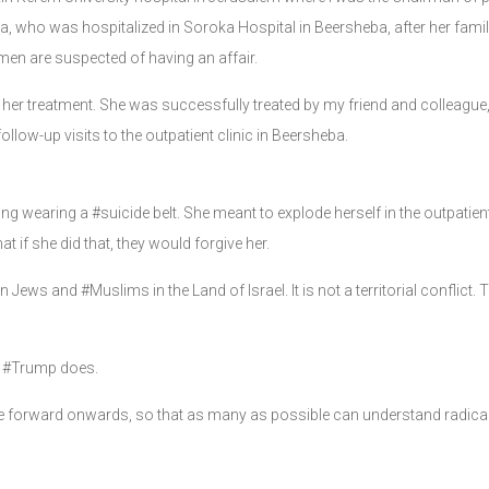
who was hospitalized in Soroka Hospital in Beersheba, after her family 
n are suspected of having an affair.
her treatment. She was successfully treated by my friend and colleague
ollow-up visits to the outpatient clinic in Beersheba.
 wearing a #suicide belt. She meant to explode herself in the outpatient
at if she did that, they would forgive her.
ews and #Muslims in the Land of Israel. It is not a territorial conflict. Thi
. #Trump does.
se forward onwards, so that as many as possible can understand radical I