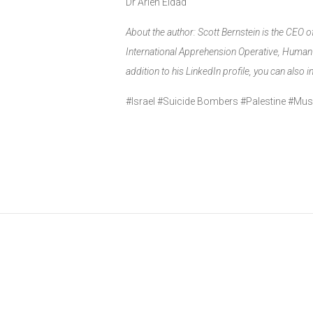
Dr Arieh Eldad
About the author: Scott Bernstein is the CEO 
International Apprehension Operative, Human &
addition to his LinkedIn profile, you can also 
#Israel #Suicide Bombers #Palestine #M