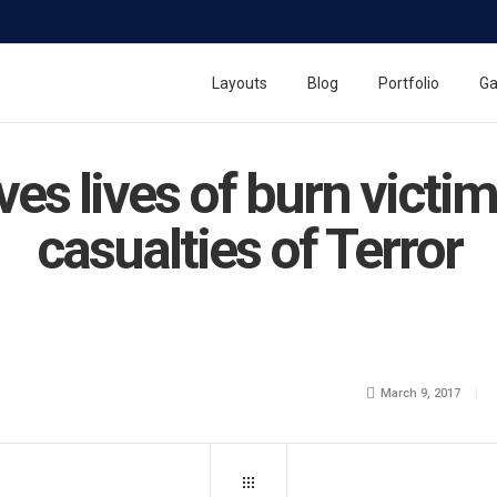
Layouts
Blog
Portfolio
Ga
aves lives of burn vict
casualties of Terror
March 9, 2017