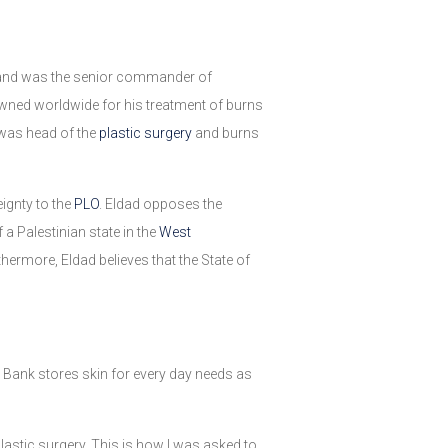
er and was the senior commander of
owned worldwide for his treatment of burns
was head of the
plastic surgery
and burns
ignty to the
PLO
. Eldad opposes the
f a Palestinian state in the
West
thermore, Eldad believes that the State of
in Bank stores skin for every day needs as
astic surgery. This is how I was asked to