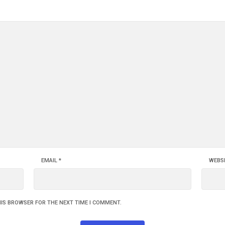
EMAIL
*
WEBS
HIS BROWSER FOR THE NEXT TIME I COMMENT.