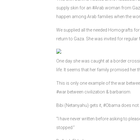
supply skin for an #Arab woman from Gaza, 
happen among Arab families when the wome
We supplied all the needed Homografts for 
return to Gaza. She was invited for regular f
One day she was caught at a border crossing
life. It seems that her family promised her th
This is only one example of the war between J
#war between civilization & barbarism.
Bibi (Netanyahu) gets it, #Obama does not
“I have never written before asking to plea
stopped.”