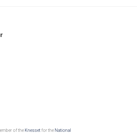
r
member of the
Knesset
for the
National