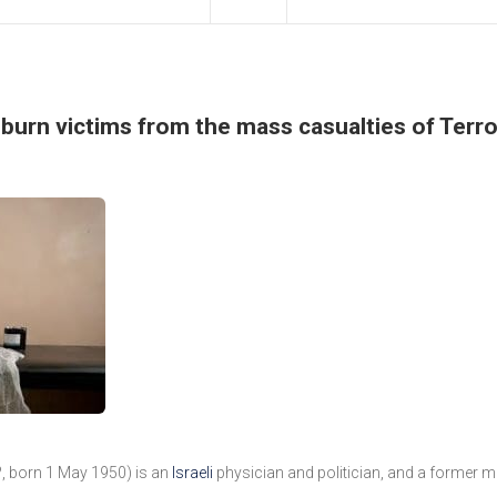
f burn victims from the mass casualties of Terro
??, born 1 May 1950) is an
Israeli
physician and politician, and a former 