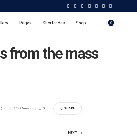
llery
Pages
Shortcodes
Shop
0
ims from the mass
0
1082 Views
0
SHARE
NEXT