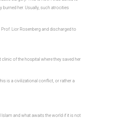
burned her. Usually, such atrocities
, Prof. Lior Rosenberg and discharged to
 clinic of the hospital where they saved her
s is a civilizational conflict, or rather a
slam and what awaits the world if it is not