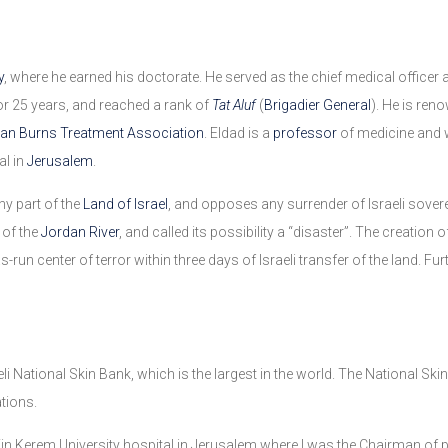
y
, where he earned his doctorate. He served as the chief medical offic
r 25 years, and reached a rank of
Tat Aluf
(
Brigadier General
). He is ren
an Burns Treatment Association
. Eldad is a
professor
of medicine and 
al in
Jerusalem
.
any part of the
Land of Israel
, and opposes any surrender of Israeli sovere
 of the
Jordan River
, and called its possibility a “disaster”. The creation o
run center of terror within three days of Israeli transfer of the land. Fur
eli National Skin Bank, which is the largest in the world. The National Sk
tions.
in Kerem University hospital in Jerusalem where I was the Chairman of pl