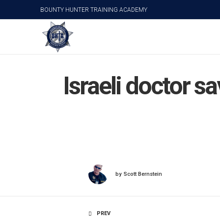
BOUNTY HUNTER TRAINING ACADEMY
Israeli doctor s
by
Scott Bernstein
PREV