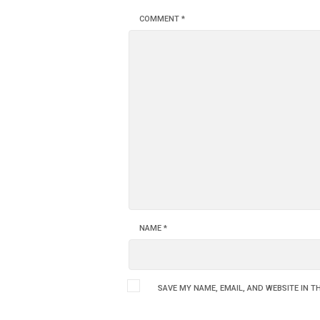
COMMENT
*
NAME
*
SAVE MY NAME, EMAIL, AND WEBSITE IN T