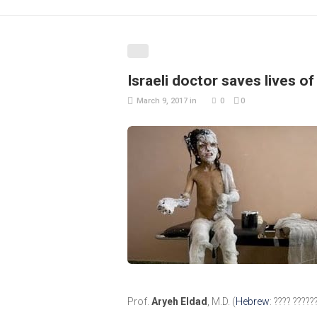
Israeli doctor saves lives o
March 9, 2017
in
0
0
Prof.
Aryeh Eldad
, M.D. (
Hebrew
: ???? ????