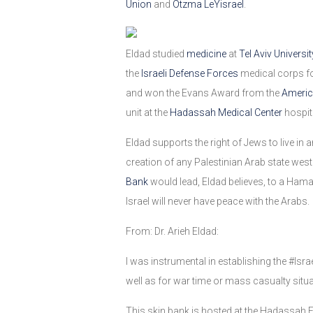
Union
and
Otzma LeYisrael
.
Eldad studied
medicine
at
Tel Aviv Universit
the
Israeli Defense Forces
medical corps fo
and won the Evans Award from the
Americ
unit at the
Hadassah Medical Center
hospit
Eldad supports the right of Jews to live in 
creation of any Palestinian Arab state west
Bank
would lead, Eldad believes, to a Hamas-
Israel will never have peace with the Arabs.
From: Dr. Arieh Eldad:
I was instrumental in establishing the #Isra
well as for war time or mass casualty situa
This skin bank is hosted at the Hadassah E