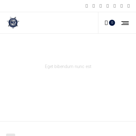
0
Gallery right info
Eget bibendum nunc est