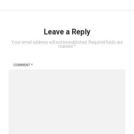
Leave a Reply
Your email address will not be published.
Required fields are
marked
*
COMMENT
*