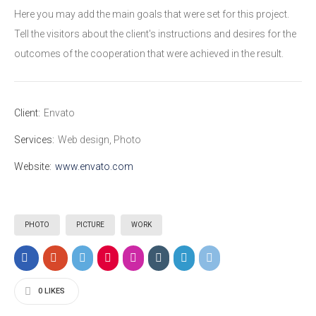
Here you may add the main goals that were set for this project.
Tell the visitors about the client's instructions and desires for the
outcomes of the cooperation that were achieved in the result.
Client:
Envato
Services:
Web design, Photo
Website:
www.envato.com
PHOTO
PICTURE
WORK
0
LIKES