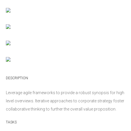
DESCRIPTION
Leverage agile frameworks to provide a robust synopsis for high
level overviews. Iterative approaches to corporate strategy foster
collaborative thinking to further the overall value proposition.
TASKS