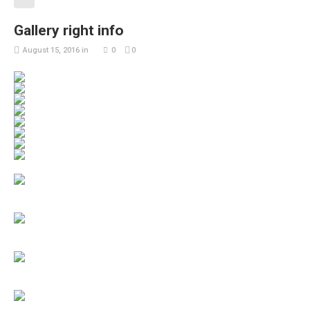
Gallery right info
August 15, 2016
in
0
0