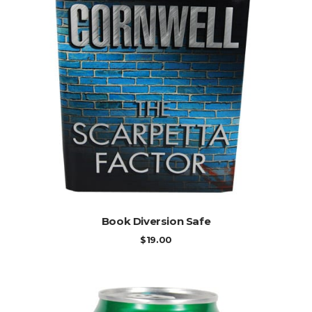
ADD TO CART
Book Diversion Safe
$
19.00