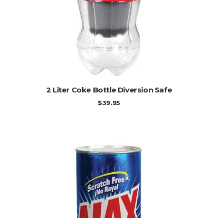
ADD TO CART
2 Liter Coke Bottle Diversion Safe
$
39.95