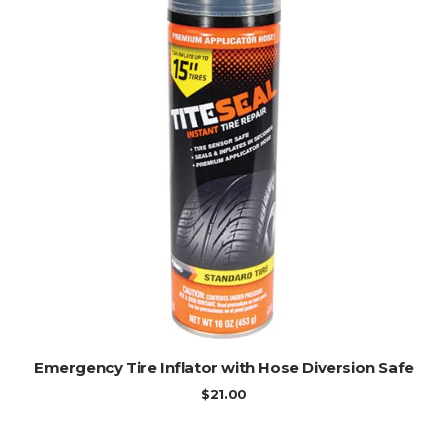
ADD TO CART
Emergency Tire Inflator with Hose Diversion Safe
$
21.00