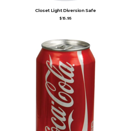
ADD TO CART
Closet Light Diversion Safe
$
15.95