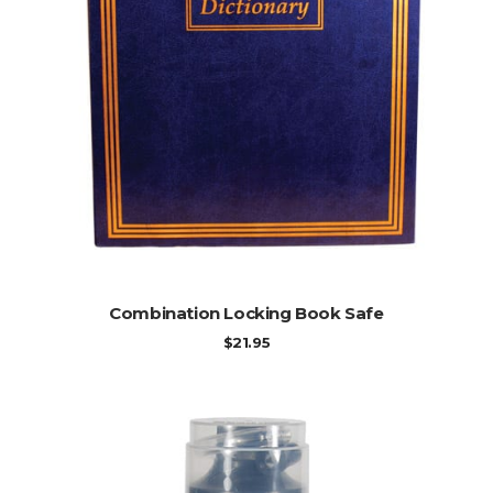
ADD TO CART
Combination Locking Book Safe
$
21.95