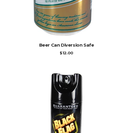
ADD TO CART
Beer Can Diversion Safe
$
12.00