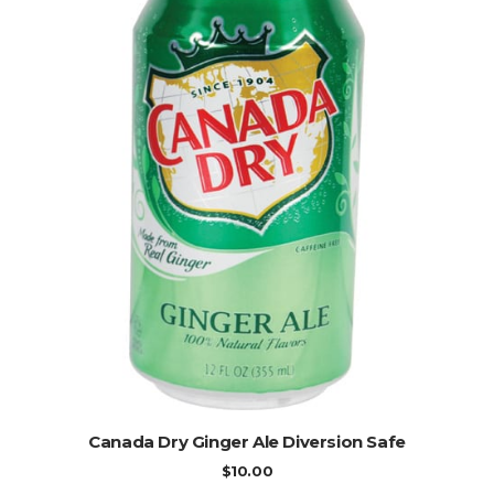
ADD TO CART
Canada Dry Ginger Ale Diversion Safe
$
10.00