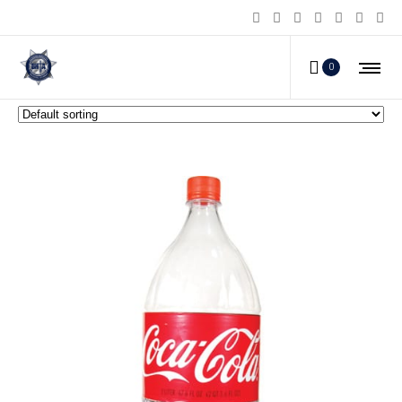
Diversion Safes
0