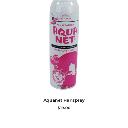
ADD TO CART
Aquanet Hairspray
$
19.00