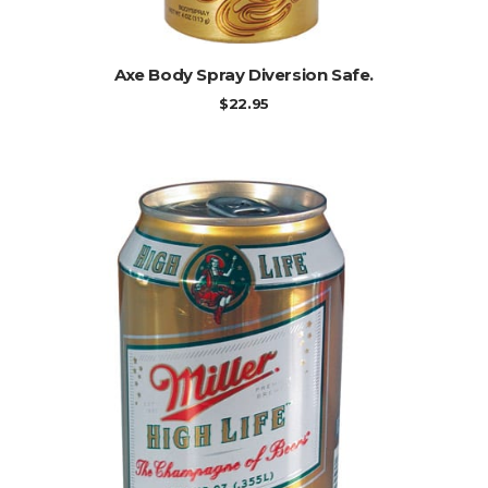
ADD TO CART
Axe Body Spray Diversion Safe.
$
22.95