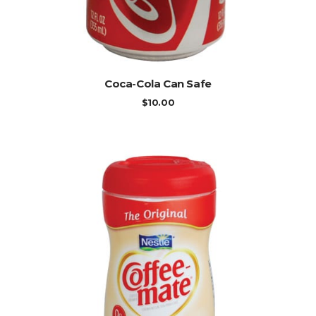
ADD TO CART
Coca-Cola Can Safe
$
10.00