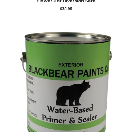
Flower Pot Diversion Safe
$
31.95