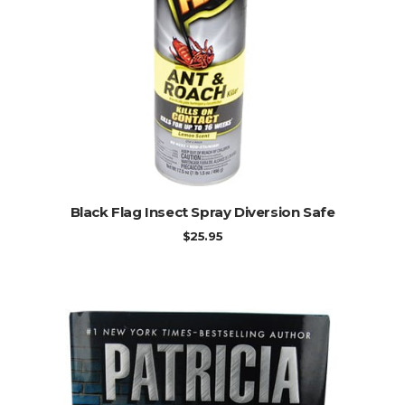
ADD TO CART
Black Flag Insect Spray Diversion Safe
$
25.95