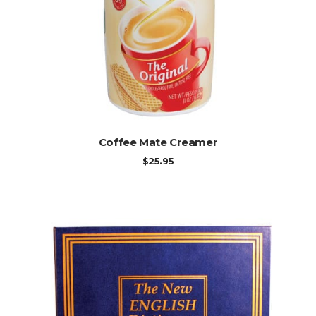
ADD TO CART
Coffee Mate Creamer
$
25.95