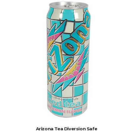
ADD TO CART
Arizona Tea Diversion Safe