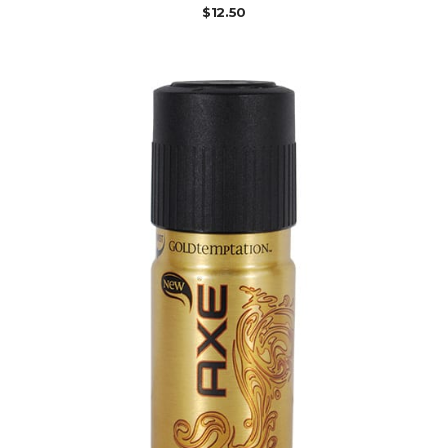
$
12.50