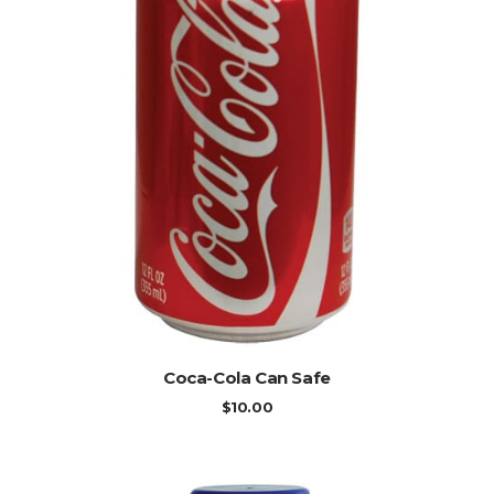
ADD TO CART
Coca-Cola Can Safe
$
10.00