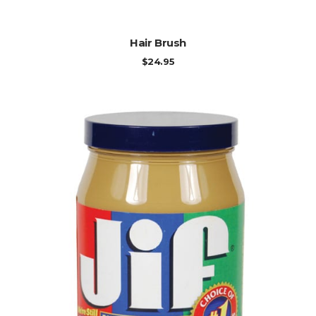
ADD TO CART
Hair Brush
$
24.95