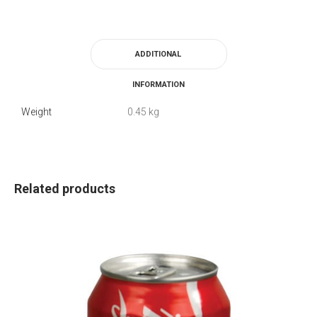
ADDITIONAL
INFORMATION
Weight
0.45 kg
Related products