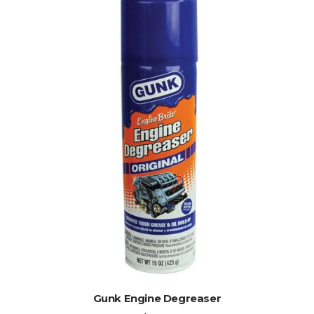
ADD TO CART
Gunk Engine Degreaser