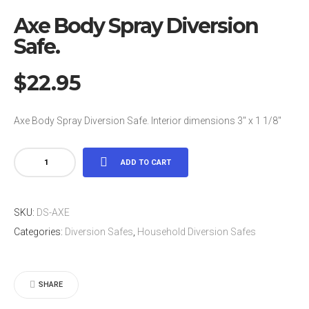
Axe Body Spray Diversion
Safe.
$
22.95
Axe Body Spray Diversion Safe. Interior dimensions 3″ x 1 1/8″
Axe
ADD TO CART
Body
Spray
SKU:
DS-AXE
Diversion
Categories:
Diversion Safes
,
Household Diversion Safes
Safe.
quantity
SHARE