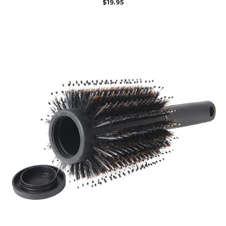
$
19.95