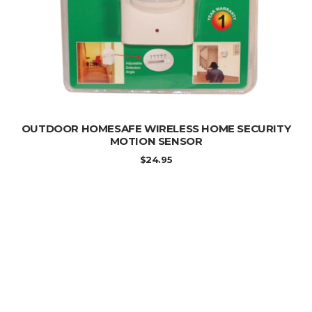
ADD TO CART
OUTDOOR HOMESAFE WIRELESS HOME SECURITY
MOTION SENSOR
$
24.95