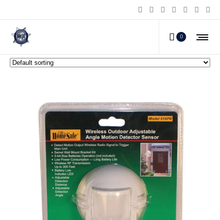
Home Alarms
0