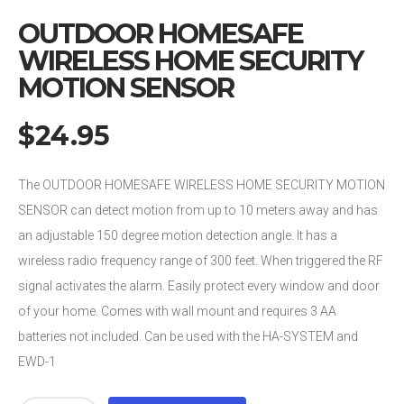
OUTDOOR HOMESAFE
WIRELESS HOME SECURITY
MOTION SENSOR
$
24.95
The OUTDOOR HOMESAFE WIRELESS HOME SECURITY MOTION
SENSOR can detect motion from up to 10 meters away and has
an adjustable 150 degree motion detection angle. It has a
wireless radio frequency range of 300 feet. When triggered the RF
signal activates the alarm. Easily protect every window and door
of your home. Comes with wall mount and requires 3 AA
batteries not included. Can be used with the HA-SYSTEM and
EWD-1