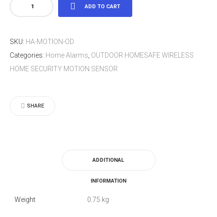
OUTDOOR
ADD TO CART
HOMESAFE
WIRELESS
SKU:
HA-MOTION-OD
HOME
Categories:
Home Alarms
,
OUTDOOR HOMESAFE WIRELESS
SECURITY
HOME SECURITY MOTION SENSOR
MOTION
SENSOR
quantity
SHARE
ADDITIONAL
INFORMATION
Weight
0.75 kg