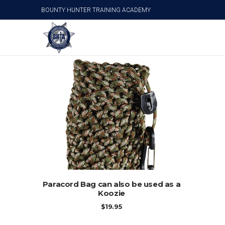
BOUNTY HUNTER TRAINING ACADEMY
Personal Survival Products
ADD TO CART
Paracord Bag can also be used as a
Koozie
$
19.95