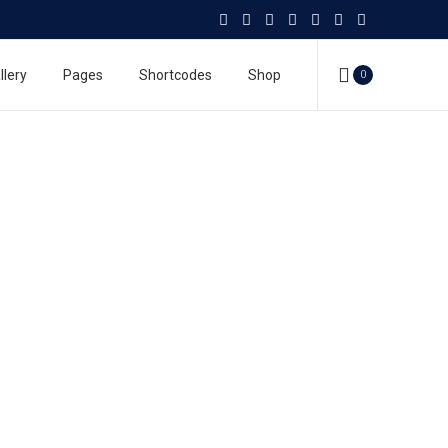
llery
Pages
Shortcodes
Shop
0