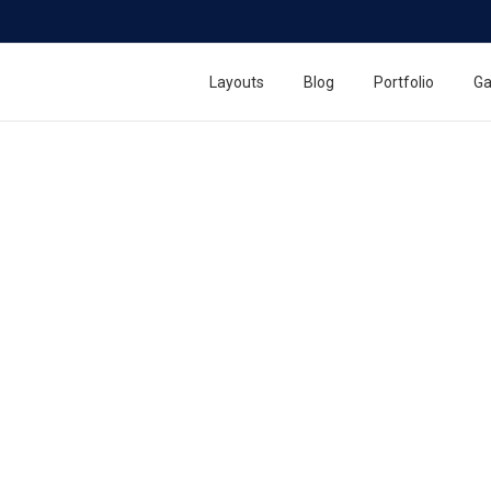
Layouts
Blog
Portfolio
Ga