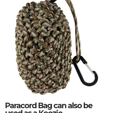
Paracord Bag can also be