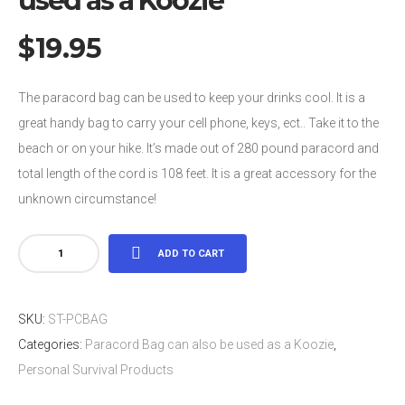
used as a Koozie
$
19.95
The paracord bag can be used to keep your drinks cool. It is a
great handy bag to carry your cell phone, keys, ect.. Take it to the
beach or on your hike. It’s made out of 280 pound paracord and
total length of the cord is 108 feet. It is a great accessory for the
unknown circumstance!
Paracord
ADD TO CART
Bag
can
SKU:
ST-PCBAG
also
Categories:
Paracord Bag can also be used as a Koozie
,
be
Personal Survival Products
used
as