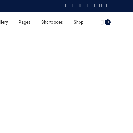
llery
Pages
Shortcodes
Shop
0