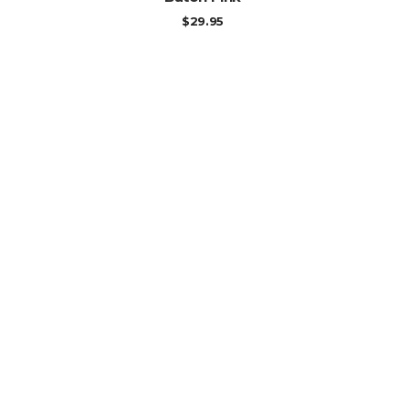
$
29.95