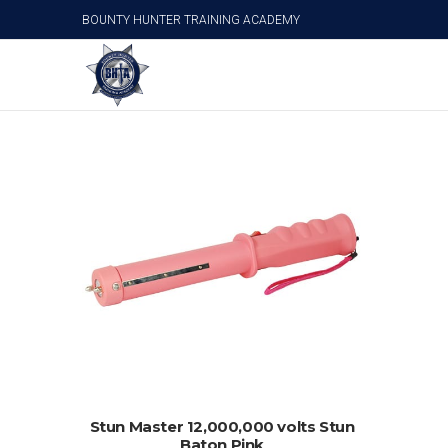
BOUNTY HUNTER TRAINING ACADEMY
Stun Master 12,000,000 volts Stun Baton Pink
ADD TO CART
Stun Master 12,000,000 volts Stun
Baton Pink