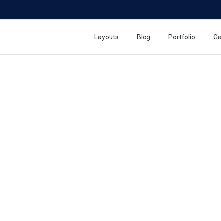
Layouts
Blog
Portfolio
Ga