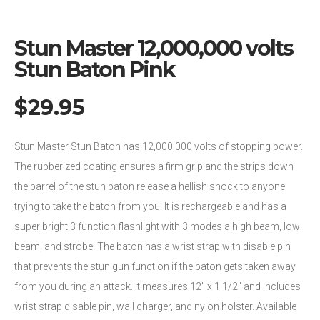
Stun Master 12,000,000 volts
Stun Baton Pink
$
29.95
Stun Master Stun Baton has 12,000,000 volts of stopping power.
The rubberized coating ensures a firm grip and the strips down
the barrel of the stun baton release a hellish shock to anyone
trying to take the baton from you. It is rechargeable and has a
super bright 3 function flashlight with 3 modes a high beam, low
beam, and strobe. The baton has a wrist strap with disable pin
that prevents the stun gun function if the baton gets taken away
from you during an attack. It measures 12″ x 1 1/2″ and includes
wrist strap disable pin, wall charger, and nylon holster. Available