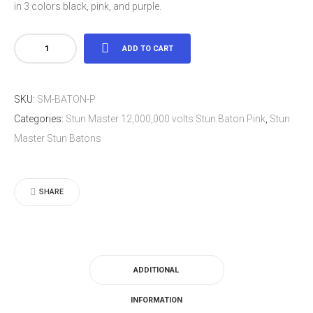
in 3 colors black, pink, and purple.
Stun
ADD TO CART
Master
12,000,000
SKU:
SM-BATON-P
volts
Categories:
Stun Master 12,000,000 volts Stun Baton Pink
,
Stun
Stun
Master Stun Batons
Baton
Pink
quantity
SHARE
ADDITIONAL
INFORMATION