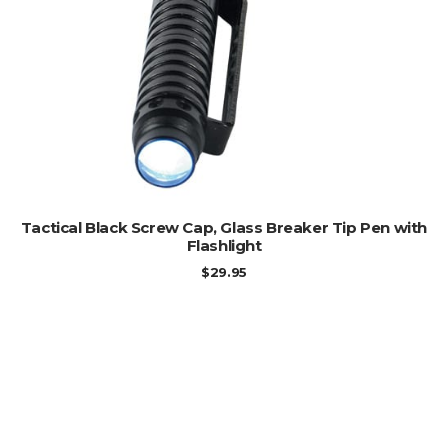
ADD TO CART
Tactical Black Screw Cap, Glass Breaker Tip Pen with
Flashlight
$
29.95