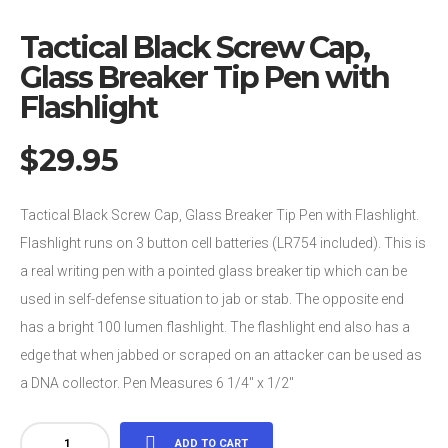
Tactical Black Screw Cap,
Glass Breaker Tip Pen with
Flashlight
$
29.95
Tactical Black Screw Cap, Glass Breaker Tip Pen with Flashlight.
Flashlight runs on 3 button cell batteries (LR754 included). This is
a real writing pen with a pointed glass breaker tip which can be
used in self-defense situation to jab or stab. The opposite end
has a bright 100 lumen flashlight. The flashlight end also has a
edge that when jabbed or scraped on an attacker can be used as
a DNA collector. Pen Measures 6 1/4″ x 1/2″
Tactical
ADD TO CART