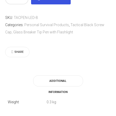
Black
Screw
SKU:
TACPEN-LED-B
Cap,
Categories:
Personal Survival Products
,
Tactical Black Screw
Glass
Cap, Glass Breaker Tip Pen with Flashlight
Breaker
Tip
Pen
SHARE
with
Flashlight
quantity
ADDITIONAL
INFORMATION
Weight
0.3 kg